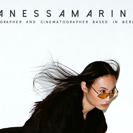
A N E S S A M A R I N
GRAPHER  AND  CINEMATOGRAPHER  BASED  IN  BER