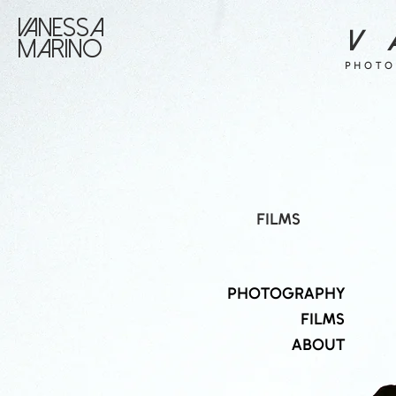
VANESSA
V 
MARINO
PHOTO
FILMS
PHOTOGRAPHY
FILMS
ABOUT