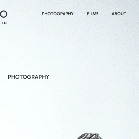
 O
PHOTOGRAPHY
FILMS
ABOUT
LIN
PHOTOGRAPHY