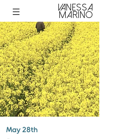
VANESSA

MARINO
May 28th