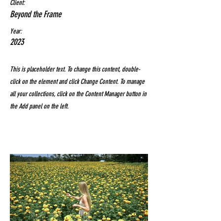
Client:
Beyond the Frame
Year:
2023
This is placeholder text. To change this content, double-
click on the element and click Change Content. To manage
all your collections, click on the Content Manager button in
the Add panel on the left.