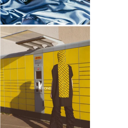
BEYOND.