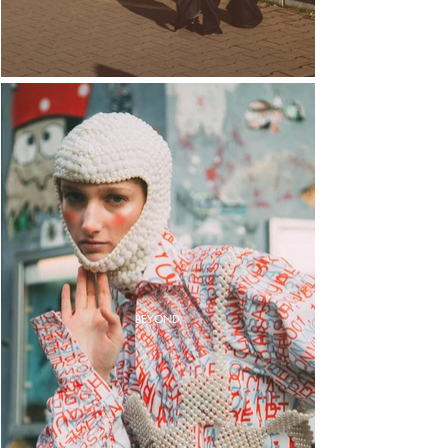
BEYOND.