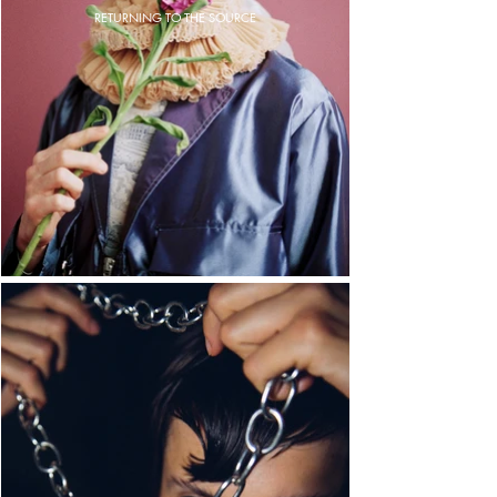
RETURNING TO THE SOURCE