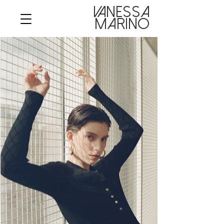
VANESSA

MARINO