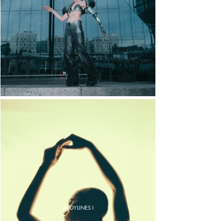
BODYLINES I