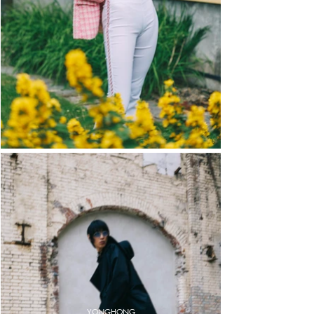
YONGHONG