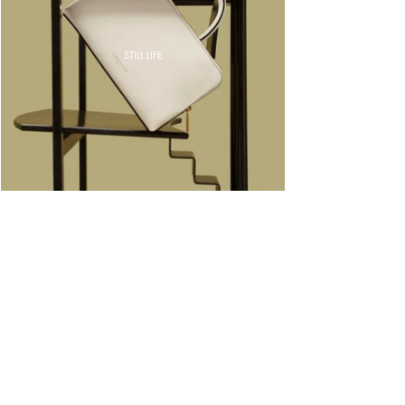
STILL LIFE