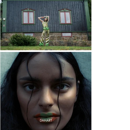
DAHART