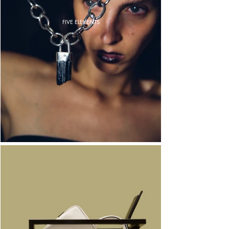
FIVE ELEVENTS