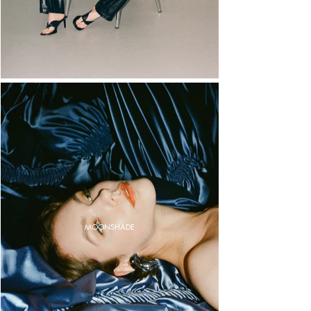
MOONSHADE