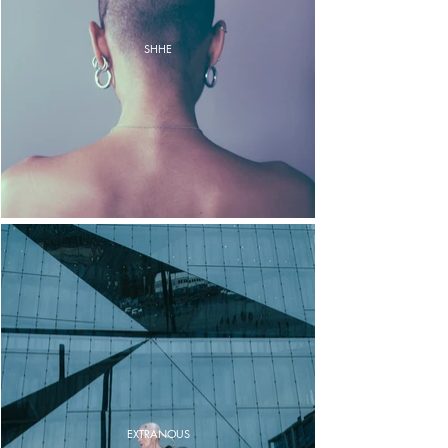
SHHE
EXTRANOUS